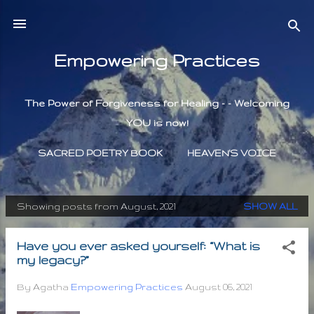
Skip to main content
Empowering Practices
The Power of Forgiveness for Healing - - Welcoming
YOU is now!
SACRED POETRY BOOK
HEAVEN'S VOICE
Showing posts from August, 2021
SHOW ALL
P
o
Have you ever asked yourself: “What is
s
my legacy?”
t
s
By Agatha
Empowering Practices
August 06, 2021