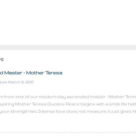
og
 Master - Mother Teresa
ices
March 15, 2020
m from one of our modern-day ascended master - Mother Teres
spiring Mother Teresa Quotes: Peace begins with a smile Be faithf
 your strength lies Intense love does not measure, it just gives N
ll things with great love Kind words can be short and easy to sp
 feed a hundred people, then feed just one I have found the parado
e hurt only more love The most terrible poverty is loneliness an