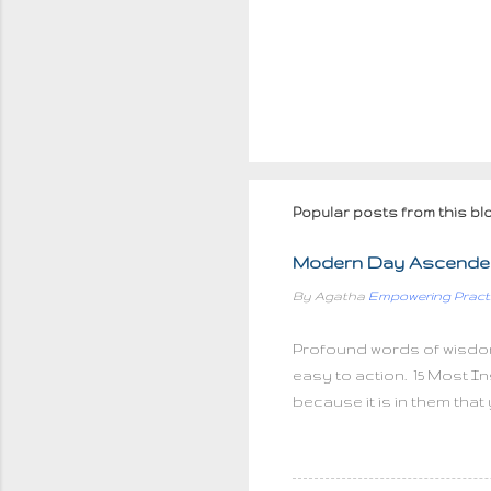
Popular posts from this bl
Modern Day Ascended
By Agatha
Empowering Pract
Profound words of wisdo
easy to action. 15 Most In
because it is in them that
things, But we can do sma
truly endless If you can't
hurts, there can be no mor