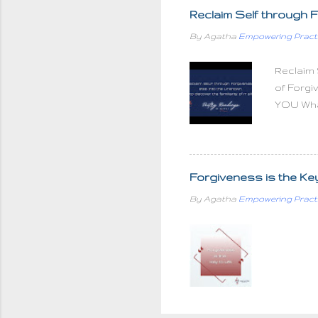
unloved If you judge pe
Reclaim Self through F
and love your family God 
By Agatha
Empowering Pract
how much love we put into g
Reclaim 
of Forgi
YOU What
the heali
is at a 
be our e
transcen
Forgiveness is the Key t
infinite
By Agatha
Empowering Pract
parts an
As you c