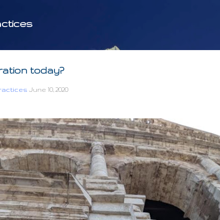
Skip to main content
ctices
iration today?
actices
June 10, 2020