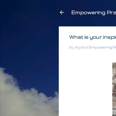
Empowering Pra
What is your insp
By Agatha
Empowering Pr