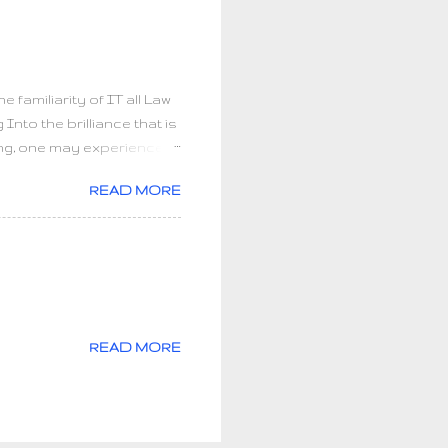
e world peace? Go home
s not how much we give but
familiarity of IT all Law
to the brilliance that is
ling, one may experience
ng to infinite healing. It
READ MORE
 spiritual beings need to
 the simple purpose of
nsformation begins: an
OU. Discovering all of our
nfinite awareness of SELF.
READ MORE