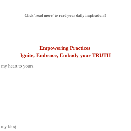
Click 'read more' to read your daily inspiration!!
Empowering Practices
Ignite, Embrace, Embody your TRUTH
 my heart to yours,
 my blog