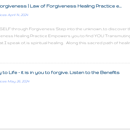
ople you have no time to love them What can you do to promot
orgiveness | Law of Forgiveness Healing Practice e...
doesn't require us to succeed, he only requires that you try It'
ices
April 14, 2024
iving Joy is a net of...
SELF through Forgiveness Step into the unknown, to discover the 
veness Healing Practice Empowers you to find YOU Transmuting In
 I speak of, is spiritual healing. Along this sacred path of hea
ng effects on the mental, emotional, and physical levels, all equati
level where we can truly understand the depth of who we are. Our
arthly compass, navigating through chosen life experiences for
dence. As we explore our SELVES, through Forgiveness, a tra
o Life - it is in you to forgive. Listen to the Benefits
 change, a shedding of the old, then transforming into the NEW Y
ices
May 26, 2024
d how they are interconnected to formulate you is the key to i
ontinue your sacred journey with me, you will be gently g...