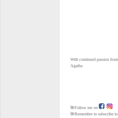
With continued passion from
Agatha
🌺Follow me on
🌺Remember to subscribe to